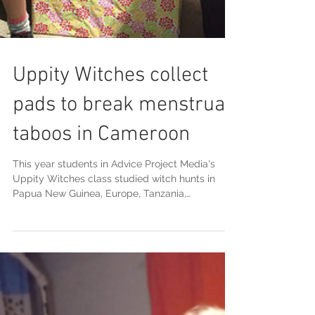
Uppity Witches collect
pads to break menstrual
taboos in Cameroon
This year students in Advice Project Media's
Uppity Witches class studied witch hunts in