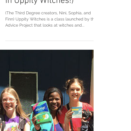
Call for submissions to
'The Third Degree' (a
newspaper by students
in Uppity Witches!)
(The Third Degree creators, Nini, Sophia, and
Finn) Uppity Witches is a class launched by the
Advice Project that looks at witches and...