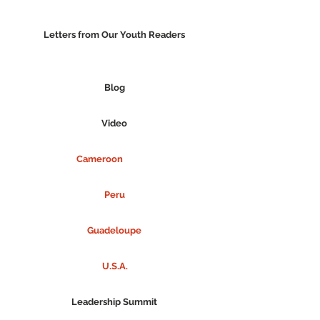
Letters from Our Youth Readers
Blog
Video
Cameroon
Peru
Guadeloupe
U.S.A.
Leadership Summit