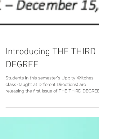
Introducing THE THIRD
DEGREE
Students in this semester's Uppity Witches
class (taught at Different Directions) are
releasing the first issue of THE THIRD DEGREE
on...