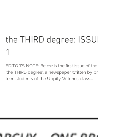
the THIRD degree: ISSUE
1
EDITOR'S NOTE: Below is the first issue of the
'the THIRD degree', a newspaper written by pre-
teen students of the Uppity Witches class...