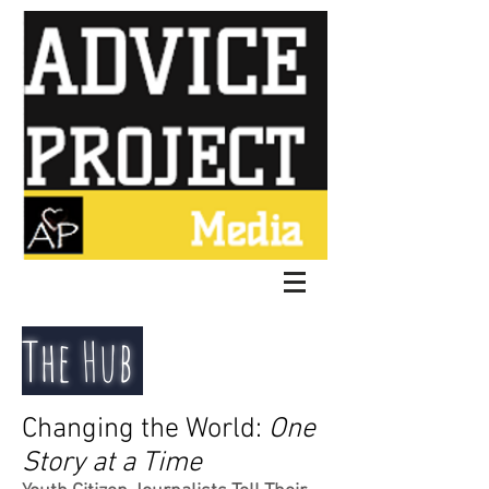
The Hub
Changing the World:
One
Story at a Time