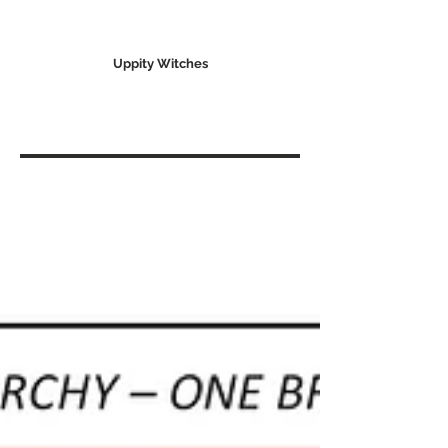
Uppity Witches