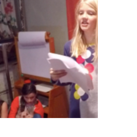
Papua New Guinea, Europe, Tanzania,
Cameroon,...