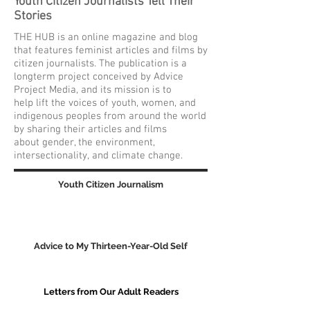
Youth Citizen Journalists Tell Their
Stories
THE HUB is an online magazine and blog
that features feminist articles and films by
citizen journalists. The publication is a
longterm project conceived by Advice
Project Media, and its mission is to
help lift the voices of youth, women, and
indigenous peoples from around the world
by sharing their articles and films
about gender, the environment,
intersectionality, and climate change.
Youth Citizen Journalism
Advice to My Thirteen-Year-Old Self
Letters from Our Adult Readers