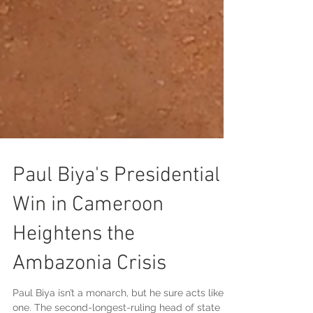
Paul Biya's Presidential
Win in Cameroon
Heightens the
Ambazonia Crisis