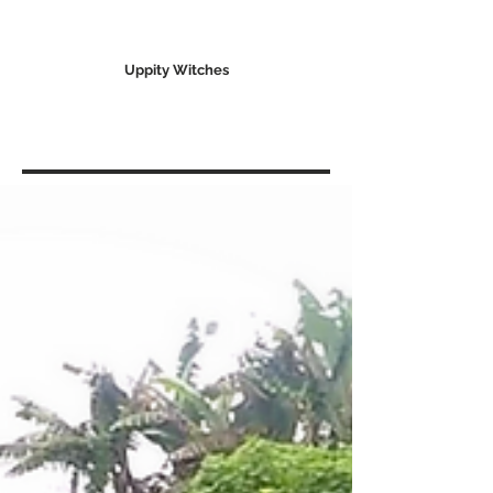
Uppity Witches