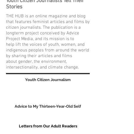
Youth Citizen Journalists Tell Their
Stories
THE HUB is an online magazine and blog
that features feminist articles and films by
citizen journalists. The publication is a
longterm project conceived by Advice
Project Media, and its mission is to
help lift the voices of youth, women, and
indigenous peoples from around the world
by sharing their articles and films
about gender, the environment,
intersectionality, and climate change.
Youth Citizen Journalism
Advice to My Thirteen-Year-Old Self
Letters from Our Adult Readers