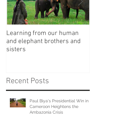
Learning from our human
Witches, Wizar
and elephant brothers and
Wage Gap
sisters
Recent Posts
Paul Biya's Presidential Win in
Cameroon Heightens the
Ambazonia Crisis