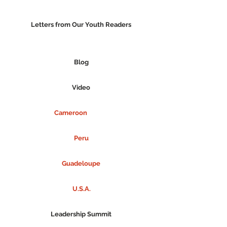
Letters from Our Youth Readers
Blog
Video
Cameroon
Peru
Guadeloupe
U.S.A.
Leadership Summit