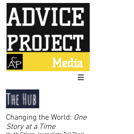
The Hub
Changing the World:
One
Story at a Time