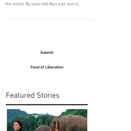
Paul Biya isn’t a monarch, but he sure acts like
one. The second-longest-ruling head of state in
the world, 85-year-old Biya just won a...
Submit
Food of Liberation
Featured Stories