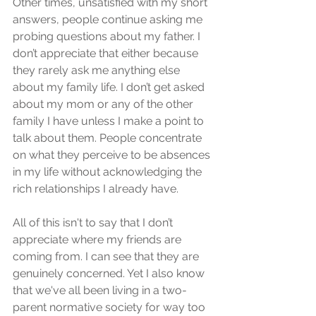
Other times, unsatisfied with my short 
answers, people continue asking me 
probing questions about my father. I 
don’t appreciate that either because 
they rarely ask me anything else 
about my family life. I don’t get asked 
about my mom or any of the other 
family I have unless I make a point to 
talk about them. People concentrate 
on what they perceive to be absences 
in my life without acknowledging the 
rich relationships I already have.
All of this isn't to say that I don’t 
appreciate where my friends are 
coming from. I can see that they are 
genuinely concerned. Yet I also know 
that we've all been living in a two-
parent normative society for way too 