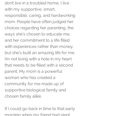
don’t live in a troubled home, I live 
with my supportive, smart, 
responsible, caring, and hardworking 
mom. People have often judged her 
choices regarding her parenting, the 
ways she's chosen to educate me, 
and her commitment to a life filled 
with experiences rather than money, 
but she's built an amazing life for me. 
I’m not living with a hole in my heart 
that needs to be filled with a second 
parent, My mom is a powerful 
woman who has created a 
community for me made up of 
supportive biological family and 
chosen family alike. 
If I could go back in time to that early 
morning when my friend had slept 