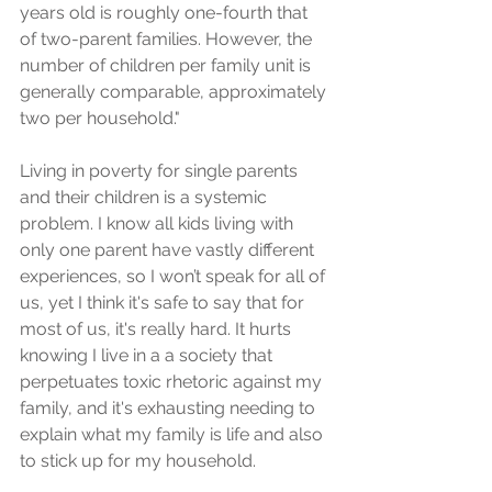
years old is roughly one-fourth that 
of two-parent families. However, the 
number of children per family unit is 
generally comparable, approximately 
two per household."
Living in poverty for single parents 
and their children is a systemic 
problem. I know all kids living with 
only one parent have vastly different 
experiences, so I won’t speak for all of 
us, yet I think it's safe to say that for 
most of us, it's really hard. It hurts 
knowing I live in a a society that 
perpetuates toxic rhetoric against my 
family, and it's exhausting needing to 
explain what my family is life and also 
to stick up for my household.  