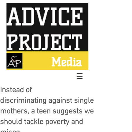
Instead of
discriminating against single
mothers, a teen suggests we
should tackle poverty and