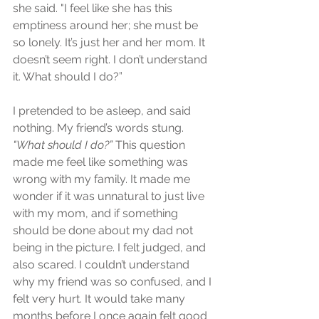
she said. "I feel like she has this 
emptiness around her; she must be 
so lonely. It’s just her and her mom. It 
doesn’t seem right. I don’t understand 
it. What should I do?”
I pretended to be asleep, and said 
nothing. My friend’s words stung. 
"What should I do?”
 This question 
made me feel like something was 
wrong with my family. It made me 
wonder if it was unnatural to just live 
with my mom, and if something 
should be done about my dad not 
being in the picture. I felt judged, and 
also scared. I couldn’t understand 
why my friend was so confused, and I 
felt very hurt. It would take many 
months before I once again felt good 