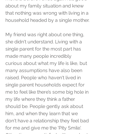
about my family situation and knew 
that nothing was wrong with living in a 
household headed by a single mother.
My friend was right about one thing, 
she didn't understand. Living with a 
single parent for the most part has 
made many people incredibly 
curious about what my life is like, but 
many assumptions have also been 
raised. People who haven't lived in 
single parent households expect for 
me to feel like there’s some big hole in 
my life where they think a father 
should be. People gently ask about 
him, and when they learn that we 
don't have a relationship they feel bad 
for me and give me the 'Pity Smile'. 