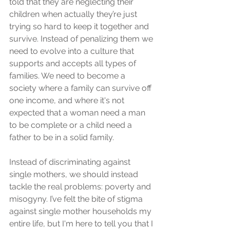
told that they are neglecting their 
children when actually they’re just 
trying so hard to keep it together and 
survive. Instead of penalizing them we 
need to evolve into a culture that 
supports and accepts all types of 
families. We need to become a 
society where a family can survive off 
one income, and where it's not 
expected that a woman need a man 
to be complete or a child need a 
father to be in a solid family.
Instead of discriminating against 
single mothers, we should instead 
tackle the real problems: poverty and 
misogyny. I’ve felt the bite of stigma 
against single mother households my 
entire life, but I'm here to tell you that I 