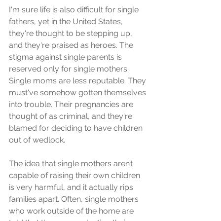
I'm sure life is also difficult for single 
fathers, yet in the United States, 
they're thought to be stepping up, 
and they're praised as heroes. The 
stigma against single parents is 
reserved only for single mothers. 
Single moms are less reputable. They 
must've somehow gotten themselves 
into trouble. Their pregnancies are 
thought of as criminal, and they're 
blamed for deciding to have children 
out of wedlock.
The idea that single mothers aren’t 
capable of raising their own children 
is very harmful, and it actually rips 
families apart. Often, single mothers 
who work outside of the home are 