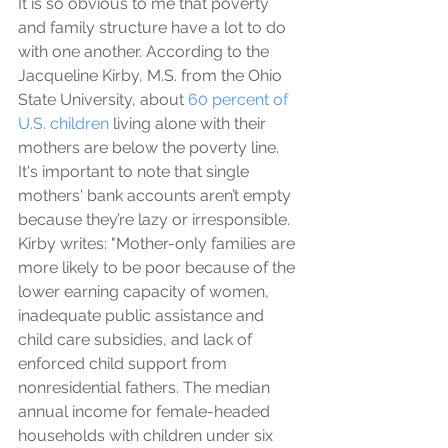
It is so obvious to me that poverty 
and family structure have a lot to do 
with one another. According to the 
Jacqueline Kirby, M.S. from the Ohio 
State University, about 
60 percent of 
U.S. children
 living alone with their 
mothers are below the poverty line. 
It's important to note that single 
mothers' bank accounts aren’t empty 
because they’re lazy or irresponsible. 
Kirby writes: "Mother-only families are 
more likely to be poor because of the 
lower earning capacity of women, 
inadequate public assistance and 
child care subsidies, and lack of 
enforced child support from 
nonresidential fathers. The median 
annual income for female-headed 
households with children under six 