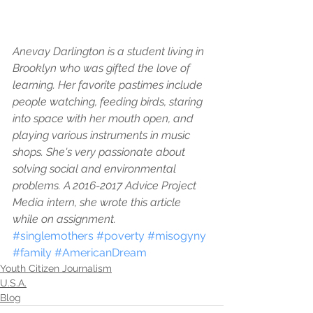
Anevay Darlington is a student living in 
Brooklyn who was gifted the love of 
learning. Her favorite pastimes include 
people watching, feeding birds, staring 
into space with her mouth open, and 
playing various instruments in music 
shops. She's very passionate about 
solving social and environmental 
problems. A 2016-2017 Advice Project 
Media intern, she wrote this article 
while on assignment.
#singlemothers
#poverty
#misogyny
#family
#AmericanDream
Youth Citizen Journalism
U.S.A.
Blog