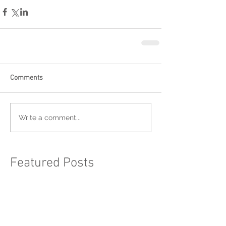
Comments
Write a comment...
Featured Posts