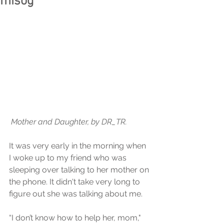
misog
 Mother and Daughter, by DR_TR.
It was very early in the morning when 
I woke up to my friend who was 
sleeping over talking to her mother on 
the phone. It didn't take very long to 
figure out she was talking about me.
“I don’t know how to help her, mom," 