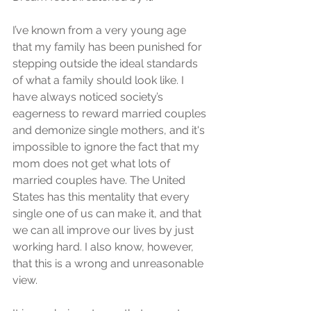
I’ve known from a very young age 
that my family has been punished for 
stepping outside the ideal standards 
of what a family should look like. I 
have always noticed society’s 
eagerness to reward married couples 
and demonize single mothers, and it's 
impossible to ignore the fact that my 
mom does not get what lots of 
married couples have. The United 
States has this mentality that every 
single one of us can make it, and that 
we can all improve our lives by just 
working hard. I also know, however, 
that this is a wrong and unreasonable 
view.