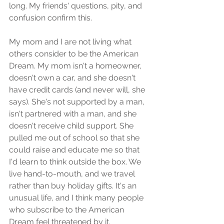
long. My friends' questions, pity, and 
confusion confirm this.
My mom and I are not living what 
others consider to be the American 
Dream. My mom isn't a homeowner, 
doesn't own a car, and she doesn't 
have credit cards (and never will, she 
says). She's not supported by a man, 
isn't partnered with a man, and she 
doesn't receive child support. She 
pulled me out of school so that she 
could raise and educate me so that 
I'd learn to think outside the box. We 
live hand-to-mouth, and we travel 
rather than buy holiday gifts. It's an 
unusual life, and I think many people 
who subscribe to the American 
Dream feel threatened by it.