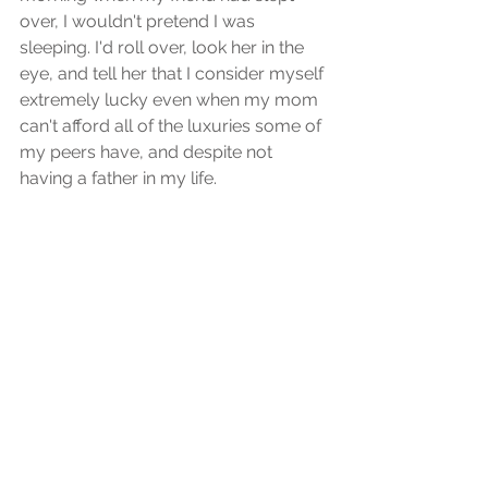
over, I wouldn't pretend I was 
sleeping. I'd roll over, look her in the 
eye, and tell her that I consider myself 
extremely lucky even when my mom 
can't afford all of the luxuries some of 
my peers have, and despite not 
having a father in my life.