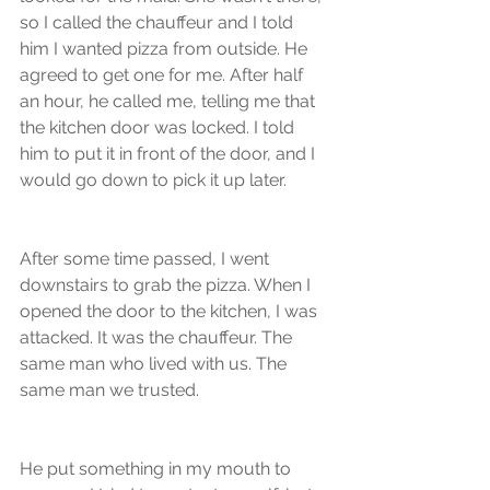
so I called the chauffeur and I told 
him I wanted pizza from outside. He 
agreed to get one for me. After half 
an hour, he called me, telling me that 
the kitchen door was locked. I told 
him to put it in front of the door, and I 
would go down to pick it up later. 
After some time passed, I went 
downstairs to grab the pizza. When I 
opened the door to the kitchen, I was 
attacked. It was the chauffeur. The 
same man who lived with us. The 
same man we trusted. 
He put something in my mouth to 