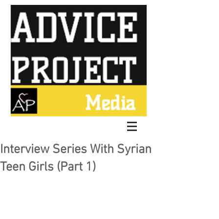
Interview Series With Syrian
Teen Girls (Part 1)