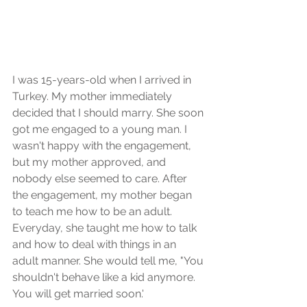
I was 15-years-old when I arrived in 
Turkey. My mother immediately 
decided that I should marry. She soon 
got me engaged to a young man. I 
wasn't happy with the engagement, 
but my mother approved, and 
nobody else seemed to care. After 
the engagement, my mother began 
to teach me how to be an adult. 
Everyday, she taught me how to talk 
and how to deal with things in an 
adult manner. She would tell me, "You 
shouldn't behave like a kid anymore. 
You will get married soon.'