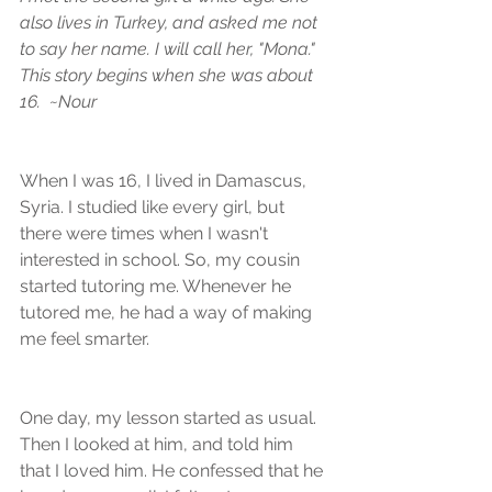
also lives in Turkey, and asked me not 
to say her name. I will call her, "Mona." 
This story begins when she was about 
16.  ~Nour
When I was 16, I lived in Damascus, 
Syria. I studied like every girl, but 
there were times when I wasn't 
interested in school. So, my cousin 
started tutoring me. Whenever he 
tutored me, he had a way of making 
me feel smarter.
One day, my lesson started as usual. 
Then I looked at him, and told him 
that I loved him. He confessed that he 