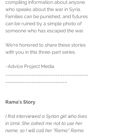
compiling information about anyone 
who speaks about the war in Syria. 
Families can be punished, and futures 
can be ruined by a simple photo of 
someone who has escaped the war.
We're honored to share these stories 
with you in this three-part series. 
~Advice Project Media
___________________________________
__________________________
Rama's Story
I first interviewed a Syrian girl who lives 
in Izmir. She asked me not to use her 
name, so I will call her "Rama." Rama 