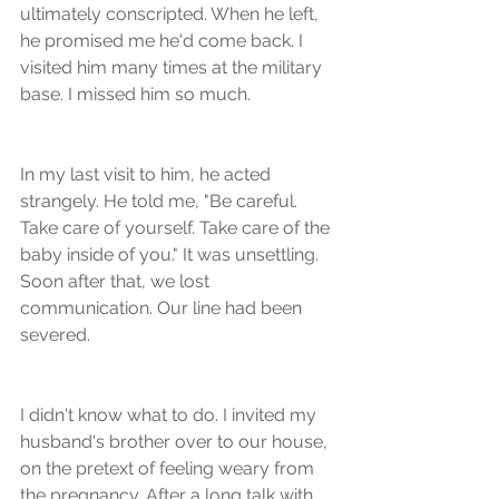
ultimately conscripted. When he left, 
he promised me he'd come back. I 
visited him many times at the military 
base. I missed him so much. 
In my last visit to him, he acted 
strangely. He told me, "Be careful. 
Take care of yourself. Take care of the 
baby inside of you." It was unsettling. 
Soon after that, we lost 
communication. Our line had been 
severed.
I didn't know what to do. I invited my 
husband's brother over to our house, 
on the pretext of feeling weary from 
the pregnancy. After a long talk with 