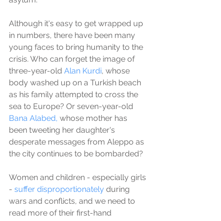
Although it's easy to get wrapped up 
in numbers, there have been many 
young faces to bring humanity to the 
crisis. Who can forget the image of 
three-year-old 
Alan Kurdi
, whose 
body washed up on a Turkish beach 
as his family attempted to cross the 
sea to Europe? Or seven-year-old 
Bana Alabed,
 whose mother has 
been tweeting her daughter's 
desperate messages from Aleppo as 
the city continues to be bombarded? 
Women and children - especially girls 
- 
suffer disproportionately
 during 
wars and conflicts, and we need to 
read more of their first-hand 