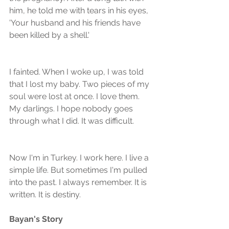
him, he told me with tears in his eyes, 
'Your husband and his friends have 
been killed by a shell.'
I fainted. When I woke up, I was told 
that I lost my baby. Two pieces of my 
soul were lost at once. I love them. 
My darlings. I hope nobody goes 
through what I did. It was difficult.
Now I'm in Turkey. I work here. I live a 
simple life. But sometimes I'm pulled 
into the past. I always remember. It is 
written. It is destiny.
Bayan's Story