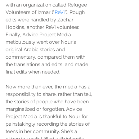
with an organization called Refugee 
Volunteers of Izmar ("
ReVi
"). Rough 
edits were handled by Zachar 
Hopkins, another ReVi volunteer. 
Finally, Advice Project Media 
meticulously went over Nour's 
original Arabic stories and 
commentary, compared them with 
the translations and edits, and made 
final edits when needed. 
Now more than ever, the media has a 
responsibility to share, rather than tell, 
the stories of people who have been 
marginalized or forgotten. Advice 
Project Media is thankful to Nour for 
painstakingly recording the stories of 
teens in her community. She's a 
citizen journalist filled with integrity 