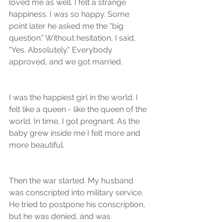
loved me as well. I felt a strange 
happiness. I was so happy. Some 
point later he asked me the "big 
question." Without hesitation, I said, 
"Yes. Absolutely." Everybody 
approved, and we got married.
I was the happiest girl in the world. I 
felt like a queen - like the queen of the 
world. In time, I got pregnant. As the 
baby grew inside me I felt more and 
more beautiful.
Then the war started. My husband 
was conscripted into military service. 
He tried to postpone his conscription, 
but he was denied, and was 