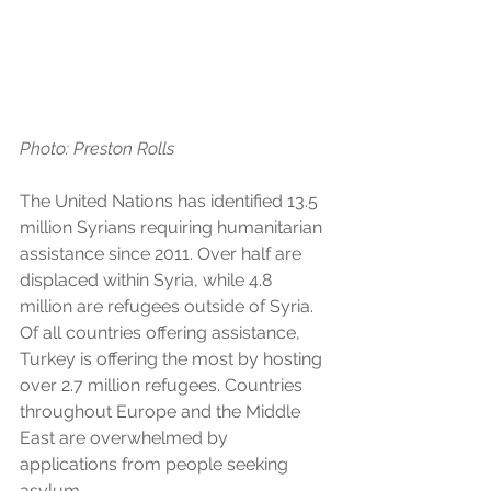
Photo: Preston Rolls 
The United Nations has identified 13.5 
million Syrians requiring humanitarian 
assistance since 2011. Over half are 
displaced within Syria, while 4.8 
million are refugees outside of Syria. 
Of all countries offering assistance, 
Turkey is offering the most by hosting 
over 2.7 million refugees. Countries 
throughout Europe and the Middle 
East are overwhelmed by 
applications from people seeking 
asylum. 