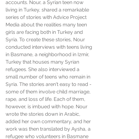
accounts. Nour, a Syrian teen now 
living in Turkey, shared a remarkable 
series of stories with Advice Project 
Media about the realities many teen 
girls are facing both in Turkey and 
Syria. To create these stories, Nour 
conducted interviews with teens living 
in Basmane, a neighborhood in Izmir, 
Turkey that houses many Syrian 
refugees. She also interviewed a 
small number of teens who remain in 
Syria. The stories aren't easy to read - 
some of them involve child marriage, 
rape, and loss of life. Each of them, 
however, is imbued with hope. Nour 
wrote the stories down in Arabic, 
added her own commentary, and her 
work was then translated by Aysha, a 
refugee who volunteers in Basmane 