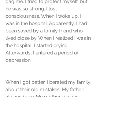
gag me. I tried to protect myself, but 
he was so strong. I lost 
consciousness. When I woke up, I 
was in the hospital. Apparently, I had 
been saved by a family friend who 
lived close by. When I realized I was in 
the hospital, I started crying. 
Afterwards, I entered a period of 
depression. 
When I got better, I berated my family 
about their old mistakes. My father: 
always busy. My mother: always 
away doing her own things. My 
brother: always out. If we had been a 
closer family, it wouldn't have 
happened to me. Over time, we were 
able to find solutions to the problems 