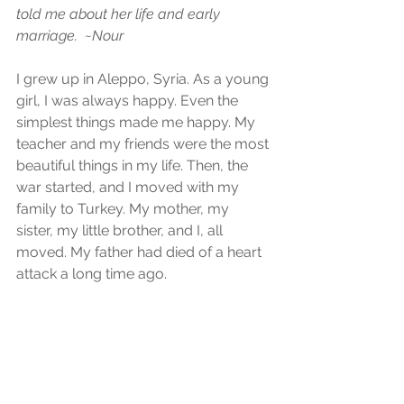
told me about her life and early 
marriage.  ~Nour
I grew up in Aleppo, Syria. As a young 
girl, I was always happy. Even the 
simplest things made me happy. My 
teacher and my friends were the most 
beautiful things in my life. Then, the 
war started, and I moved with my 
family to Turkey. My mother, my 
sister, my little brother, and I, all 
moved. My father had died of a heart 
attack a long time ago.