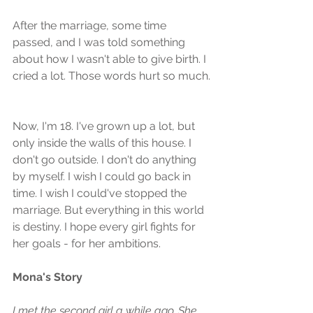
After the marriage, some time 
passed, and I was told something 
about how I wasn't able to give birth. I 
cried a lot. Those words hurt so much.
Now, I'm 18. I've grown up a lot, but 
only inside the walls of this house. I 
don't go outside. I don't do anything 
by myself. I wish I could go back in 
time. I wish I could've stopped the 
marriage. But everything in this world 
is destiny. I hope every girl fights for 
her goals - for her ambitions.
Mona's Story
I met the second girl a while ago. She 