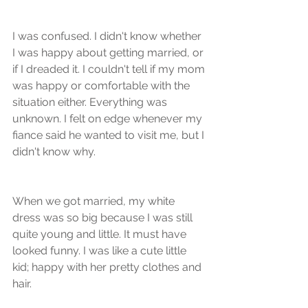
I was confused. I didn't know whether 
I was happy about getting married, or 
if I dreaded it. I couldn't tell if my mom 
was happy or comfortable with the 
situation either. Everything was 
unknown. I felt on edge whenever my 
fiance said he wanted to visit me, but I 
didn't know why.
When we got married, my white 
dress was so big because I was still 
quite young and little. It must have 
looked funny. I was like a cute little 
kid; happy with her pretty clothes and 
hair.