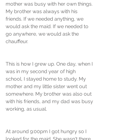
mother was busy with her own things. 
My brother was always with his 
friends. If we needed anything, we 
would ask the maid. If we needed to 
go anywhere, we would ask the 
chauffeur. 
This is how I grew up. One day, when I 
was in my second year of high 
school, I stayed home to study. My 
mother and my little sister went out 
somewhere. My brother was also out 
with his friends, and my dad was busy 
working, as usual. 
At around 9:00pm I got hungry so I 
looked for the maid. She wasn't there, 