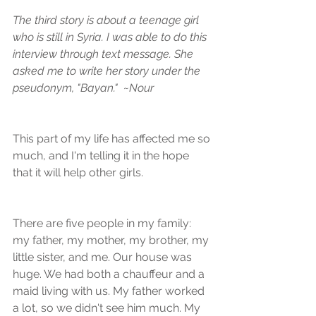
The third story is about a teenage girl 
who is still in Syria. I was able to do this 
interview through text message. She 
asked me to write her story under the 
pseudonym, "Bayan."  ~Nour
This part of my life has affected me so 
much, and I'm telling it in the hope 
that it will help other girls. 
There are five people in my family: 
my father, my mother, my brother, my 
little sister, and me. Our house was 
huge. We had both a chauffeur and a 
maid living with us. My father worked 
a lot, so we didn't see him much. My 