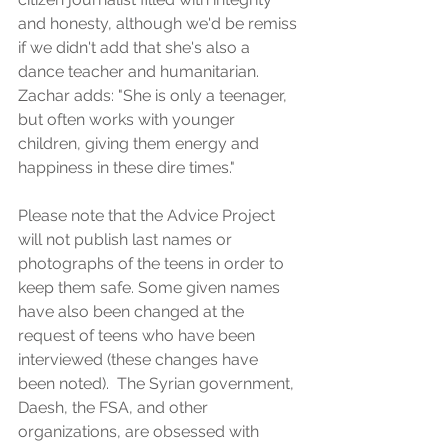
and honesty, although we'd be remiss 
if we didn't add that she's also a 
dance teacher and humanitarian.  
Zachar adds: "She is only a teenager, 
but often works with younger 
children, giving them energy and 
happiness in these dire times."
Please note that the Advice Project 
will not publish last names or 
photographs of the teens in order to 
keep them safe. Some given names 
have also been changed at the 
request of teens who have been 
interviewed (these changes have 
been noted).  The Syrian government, 
Daesh, the FSA, and other 
organizations, are obsessed with 