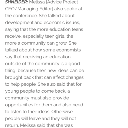
SHNEIDER:
 Melissa [Advice Project 
CEO/Managing Editor] also spoke at 
the conference. She talked about 
development and economic issues, 
saying that the more education teens 
receive, especially teen girls, the 
more a community can grow. She 
talked about how some economists 
say that receiving an education 
outside of the community is a good 
thing, because then new ideas can be 
brought back that can affect changes 
to help people. She also said that for 
young people to come back, a 
community must also provide 
opportunities for them and also need 
to listen to their ideas. Otherwise 
people will leave and they will not 
return. Melissa said that she was 