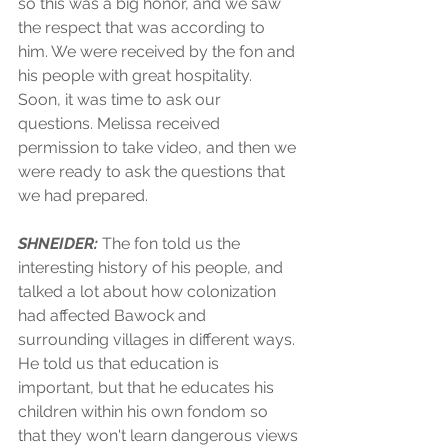
so this was a big honor, and we saw 
the respect that was according to 
him. We were received by the fon and 
his people with great hospitality. 
Soon, it was time to ask our 
questions. Melissa received 
permission to take video, and then we 
were ready to ask the questions that 
we had prepared.
SHNEIDER:
 The fon told us the 
interesting history of his people, and 
talked a lot about how colonization 
had affected Bawock and 
surrounding villages in different ways. 
He told us that education is 
important, but that he educates his 
children within his own fondom so 
that they won't learn dangerous views 