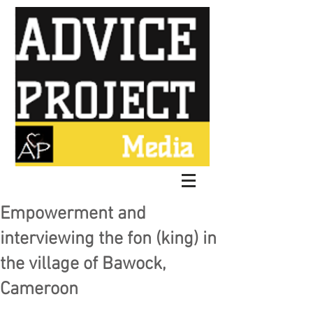
Empowerment and
interviewing the fon (king) in
the village of Bawock,
Cameroon