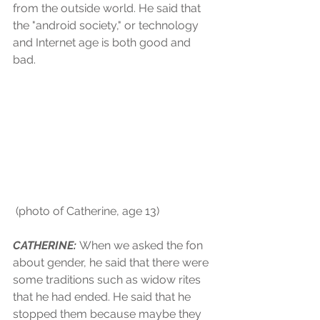
from the outside world. He said that 
the "android society," or technology 
and Internet age is both good and 
bad.
 (photo of Catherine, age 13)
CATHERINE: 
When we asked the fon 
about gender, he said that there were 
some traditions such as widow rites 
that he had ended. He said that he 
stopped them because maybe they 