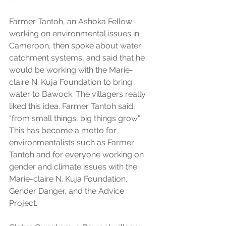
Farmer Tantoh, an Ashoka Fellow 
working on environmental issues in 
Cameroon, then spoke about water 
catchment systems, and said that he 
would be working with the Marie-
claire N. Kuja Foundation to bring 
water to Bawock. The villagers really 
liked this idea. Farmer Tantoh said, 
"from small things, big things grow." 
This has become a motto for 
environmentalists such as Farmer 
Tantoh and for everyone working on 
gender and climate issues with the 
Marie-claire N. Kuja Foundation, 
Gender Danger, and the Advice 
Project.