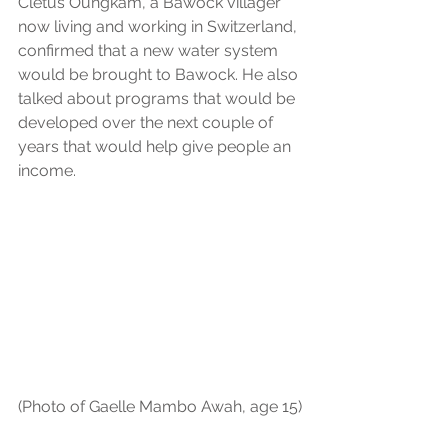
Cletus Oungkam, a Bawock villager 
now living and working in Switzerland, 
confirmed that a new water system 
would be brought to Bawock. He also 
talked about programs that would be 
developed over the next couple of 
years that would help give people an 
income. 
(Photo of Gaelle Mambo Awah, age 15)