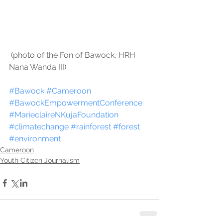
 (photo of the Fon of Bawock, HRH 
Nana Wanda III)
#Bawock
#Cameroon
#BawockEmpowermentConference
#MarieclaireNKujaFoundation
#climatechange
#rainforest
#forest
#environment
Cameroon
Youth Citizen Journalism