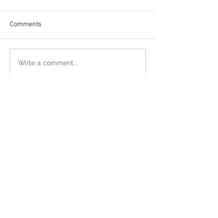
Comments
Write a comment...
Featured Posts