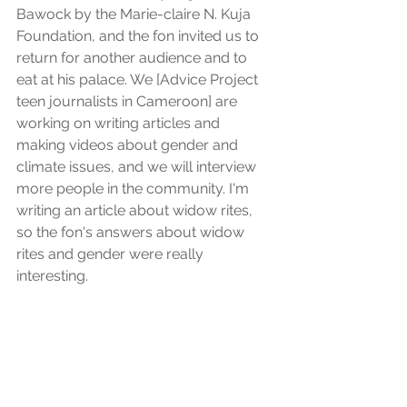
Bawock by the Marie-claire N. Kuja 
Foundation, and the fon invited us to 
return for another audience and to 
eat at his palace. We [Advice Project 
teen journalists in Cameroon] are 
working on writing articles and 
making videos about gender and 
climate issues, and we will interview 
more people in the community. I'm 
writing an article about widow rites, 
so the fon's answers about widow 
rites and gender were really 
interesting.