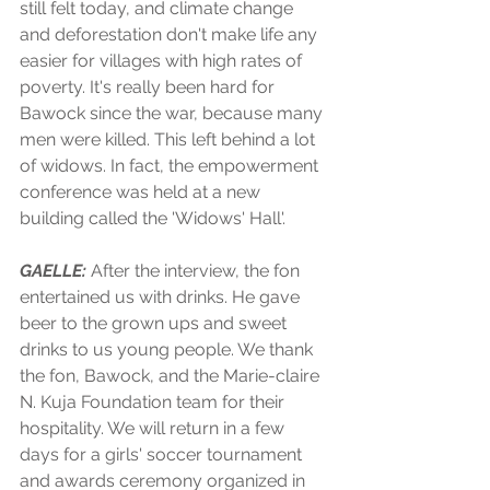
still felt today, and climate change 
and deforestation don't make life any 
easier for villages with high rates of 
poverty. It's really been hard for 
Bawock since the war, because many 
men were killed. This left behind a lot 
of widows. In fact, the empowerment 
conference was held at a new 
building called the 'Widows' Hall'.
GAELLE:
 After the interview, the fon 
entertained us with drinks. He gave 
beer to the grown ups and sweet 
drinks to us young people. We thank 
the fon, Bawock, and the Marie-claire 
N. Kuja Foundation team for their 
hospitality. We will return in a few 
days for a girls' soccer tournament 
and awards ceremony organized in 