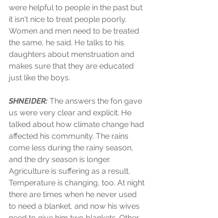
were helpful to people in the past but 
it isn't nice to treat people poorly. 
Women and men need to be treated 
the same, he said. He talks to his 
daughters about menstruation and 
makes sure that they are educated 
just like the boys.  
SHNEIDER: 
The answers the fon gave 
us were very clear and explicit. He 
talked about how climate change had 
affected his community. The rains 
come less during the rainy season, 
and the dry season is longer. 
Agriculture is suffering as a result. 
Temperature is changing, too. At night 
there are times when he never used 
to need a blanket, and now his wives 
need to give him two blankets. Other 