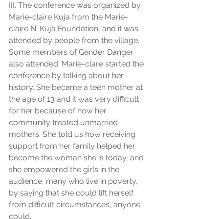
III. The conference was organized by 
Marie-claire Kuja from the Marie-
claire N. Kuja Foundation, and it was 
attended by people from the village. 
Some members of Gender Danger 
also attended. Marie-clare started the 
conference by talking about her 
history. She became a teen mother at 
the age of 13 and it was very difficult 
for her because of how her 
community treated unmarried 
mothers. She told us how receiving 
support from her family helped her 
become the woman she is today, and 
she empowered the girls in the 
audience, many who live in poverty, 
by saying that she could lift herself 
from difficult circumstances, anyone 
could. 