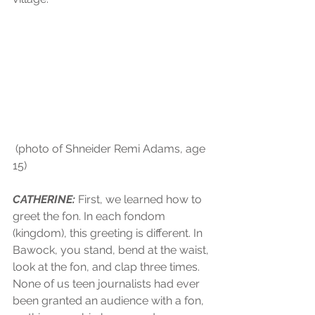
 (photo of Shneider Remi Adams, age 
15)
CATHERINE:
 First, we learned how to 
greet the fon. In each fondom 
(kingdom), this greeting is different. In 
Bawock, you stand, bend at the waist, 
look at the fon, and clap three times. 
None of us teen journalists had ever 
been granted an audience with a fon, 