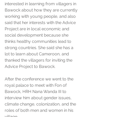
interested in learning from villagers in 
Bawock about how they are currently 
working with young people, and also 
said that her interests with the Advice 
Project are in local economic and 
social development because she 
thinks healthy communities lead to 
strong countries. She said she has a 
lot to learn about Cameroon, and 
thanked the villagers for inviting the 
Advice Project to Bawock.
After the conference we went to the 
royal palace to meet with Fon of 
Bawock, HRH Nana Wanda III to 
interview him about gender issues, 
climate change, colonization, and the 
roles of both men and women in his 
village.