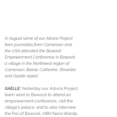
In August some of our Advice Project 
teen journalists from Cameroon and 
the USA attended the Bawock 
Empowerment Conference in Bawock, 
a village in the Northwest region of 
Cameroon. Below, Catherine, Shneider, 
and Gaelle report.
GAELLE:
 Yesterday our Advice Project 
team went to Bawock to attend an 
empowerment conference, visit the 
village's palace, and to also interview 
the Fon of Bawock, HRH Nana Wanda 