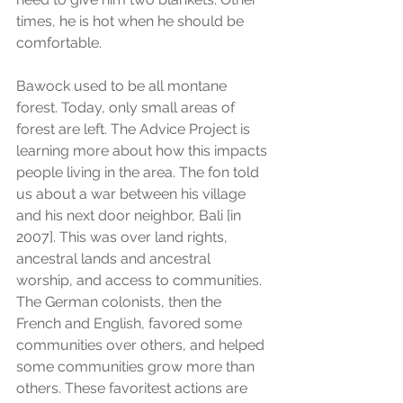
times, he is hot when he should be 
comfortable. 
Bawock used to be all montane 
forest. Today, only small areas of 
forest are left. The Advice Project is 
learning more about how this impacts 
people living in the area. The fon told 
us about a war between his village 
and his next door neighbor, Bali [in 
2007]. This was over land rights, 
ancestral lands and ancestral 
worship, and access to communities. 
The German colonists, then the 
French and English, favored some 
communities over others, and helped 
some communities grow more than 
others. These favoritest actions are 